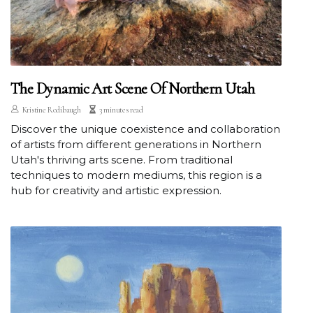
The Dynamic Art Scene Of Northern Utah
Kristine Rodibaugh
3 minutes read
Discover the unique coexistence and collaboration
of artists from different generations in Northern
Utah's thriving arts scene. From traditional
techniques to modern mediums, this region is a
hub for creativity and artistic expression.