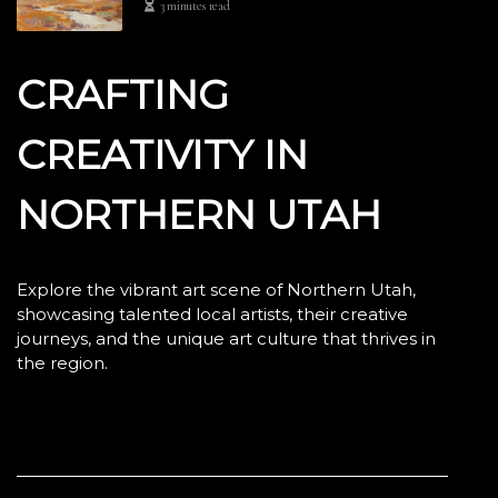
3 minutes read
CRAFTING
CREATIVITY IN
NORTHERN UTAH
Explore the vibrant art scene of Northern Utah,
showcasing talented local artists, their creative
journeys, and the unique art culture that thrives in
the region.