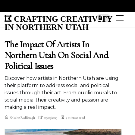
CRAFTING CREATIVITY
IN NORTHERN UTAH
The Impact Of Artists In
Northern Utah On Social And
Political Issues
Discover how artists in Northern Utah are using
their platform to address social and political
issues through their art. From public murals to
social media, their creativity and passion are
making a real impact.
Kristine Rodibaugh
05/03/2025
4 minutes read