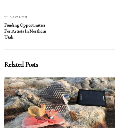
Next Post
Funding Opportunities
For Artists In Northern
Utah
Related Posts