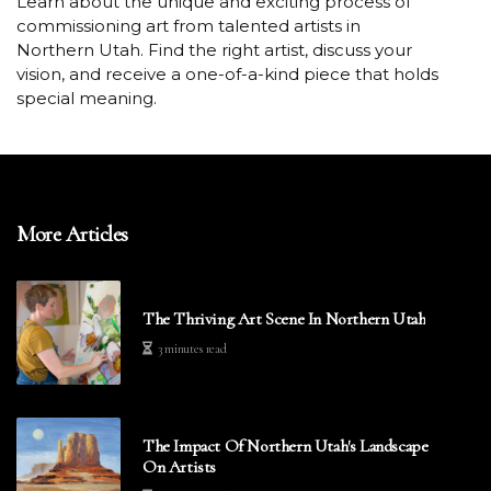
Learn about the unique and exciting process of
commissioning art from talented artists in
Northern Utah. Find the right artist, discuss your
vision, and receive a one-of-a-kind piece that holds
special meaning.
More Articles
The Thriving Art Scene In Northern Utah
3 minutes read
The Impact Of Northern Utah's Landscape
On Artists