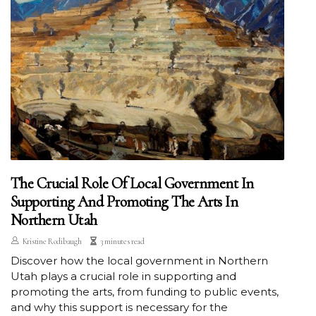
The Crucial Role Of Local Government In
Supporting And Promoting The Arts In
Northern Utah
Kristine Rodibaugh
3 minutes read
Discover how the local government in Northern
Utah plays a crucial role in supporting and
promoting the arts, from funding to public events,
and why this support is necessary for the