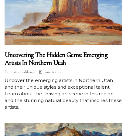
Uncovering The Hidden Gems: Emerging
Artists In Northern Utah
Kristine Rodibaugh
2 minutes read
Uncover the emerging artists in Northern Utah
and their unique styles and exceptional talent.
Learn about the thriving art scene in this region
and the stunning natural beauty that inspires these
artists.