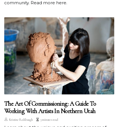
community. Read more here.
The Art Of Commissioning: A Guide To
Working With Artists In Northern Utah
Kristine Rodibaugh
3 minutes read